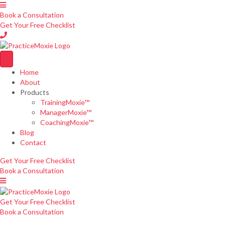
Book a Consultation
Get Your Free Checklist
Home
About
Products
TrainingMoxie™
ManagerMoxie™
CoachingMoxie™
Blog
Contact
Get Your Free Checklist
Book a Consultation
Get Your Free Checklist
Book a Consultation