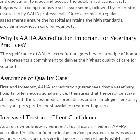
and dedication to meet and exceed the established standards. It
begins with a comprehensive self-assessment, followed by an on-site
evaluation by AAHA professionals. Once accredited, regular
assessments ensure the hospital maintains the high standards,
providing top-notch care for your pets.
Why is AAHA Accreditation Important for Veterinary
Practices?
The significance of AAHA accreditation goes beyond a badge of honor
—it represents a commitment to deliver the highest quality of care for
your pets.
Assurance of Quality Care
First and foremost, AAHA accreditation guarantees that a veterinary
hospital offers exceptional service. It ensures that the practice stays
abreast with the latest medical procedures and technologies, ensuring
that your pets get the best available treatment options.
Increased Trust and Client Confidence
As a pet owner, knowing your pet’s healthcare provider is AAHA-
accredited instills confidence in the services provided. It serves as an
assurance that your pets are in the most capable hands, which can