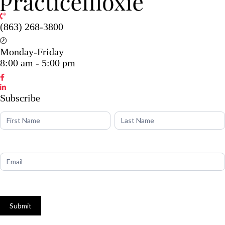
(863) 268-3800
Monday-Friday
8:00 am - 5:00 pm
Subscribe
Name
Name
Subscribe
Submit