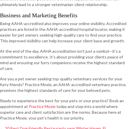
ultimately lead to a stronger veterinarian-client relationship.
Business and Marketing Benefits
Being AAHA-accredited also improves your online visibility. Accredited
practices are listed in the AAHA-accredited hospital locator, making it
easier for pet owners seeking high-quality care to find your practice.
This improved visibility can help increase your client base and growth.
At the end of the day, AAHA accreditation isn’t just a symbol—it’s a
commitment to excellence. It’s about providing your clients peace of
mind and ensuring our furry companions receive the highest standard
of care.
Are you a pet owner seeking top-quality veterinary services for your
furry friends? Practice Moxie, an AAHA-accredited veterinary practice,
promises the highest standards of care for your beloved pets.
Ready to experience the best for your pets or your practice? Book an
appointment at
Practice Moxie
today and step into a world where
superior care and client satisfaction are the norms. Because here at
Practice Moxie, your pet’s health is our priority.
Posts
← 20 Best Dog-Friendly Restaurants near Winter Haven, FL