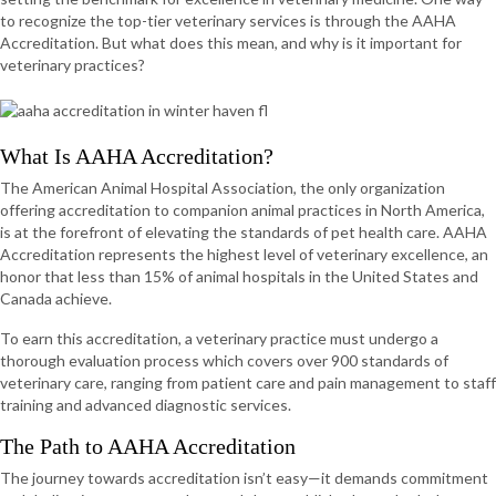
to recognize the top-tier veterinary services is through the AAHA
Accreditation. But what does this mean, and why is it important for
veterinary practices?
What Is AAHA Accreditation?
The American Animal Hospital Association, the only organization
offering accreditation to companion animal practices in North America,
is at the forefront of elevating the standards of pet health care. AAHA
Accreditation represents the highest level of veterinary excellence, an
honor that less than 15% of animal hospitals in the United States and
Canada achieve.
To earn this accreditation, a veterinary practice must undergo a
thorough evaluation process which covers over 900 standards of
veterinary care, ranging from patient care and pain management to staff
training and advanced diagnostic services.
The Path to AAHA Accreditation
The journey towards accreditation isn’t easy—it demands commitment