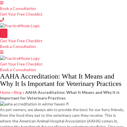
Book a Consultation
Get Your Free Checklist
Get Your Free Checklist
Book a Consultation
Get Your Free Checklist
Book a Consultation
AAHA Accreditation: What It Means and
Why It Is Important for Veterinary Practices
Home
»
Blog
»
AAHA Accreditation: What It Means and Why It Is
Important for Veterinary Practices
As pet owners, we always aim to provide the best for our furry friends,
from the food they eat to the veterinary care they receive. This is
where the American Animal Hospital Association (AAHA) comes in,
setting the benchmark for excellence in veterinary medicine. One way