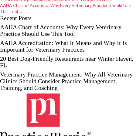
navigation
AAHA Chart of Accounts: Why Every Veterinary Practice Should Use
This Tool →
Recent Posts
AAHA Chart of Accounts: Why Every Veterinary
Practice Should Use This Tool
AAHA Accreditation: What It Means and Why It Is
Important for Veterinary Practices
20 Best Dog-Friendly Restaurants near Winter Haven,
FL
Veterinary Practice Management: Why All Veterinary
Clinics Should Consider Practice Management,
Training, and Coaching